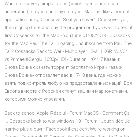
War in a few very simple steps (which even a noob can
understand) so you can play it on your Mac just like a normal
application using Crossover.So if you haven’t Crossover yet,
then sign up here and buy the program or if you want to test it
first Cossacks for the Mac - YouTube 01/06/2013 · Cossacks
for the Mac Paul The Tall. Loading Unsubscribe from Paul The
Tall? Cossacks Back to War - Multiplayer | 2vs1 | KGR ^ALVO^
vs Primael&Sergiu [1080p/HD] - Duration: 1:04:17 Казаки:
Снова Война скачать торрент бесплатно Игра «Казаки:
Снова Война» отправляет вас в 17-18 века, где можно
взять под контроль любую из предоставленных наций. Вся
Европа вместе с Россией станут вашими марионетками,
которыми можно управлять
Back to school Apple [Résolu] - Forum MacOS - Comment Ça
... Cossacks back to war windows 10 - Forum - Jeux vidéo Je
n'arrive plus a ouvrir Facebook il est écrit We're working on -