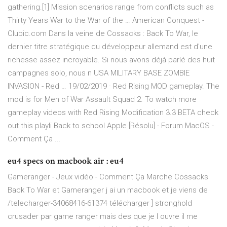
gathering.[1] Mission scenarios range from conflicts such as
Thirty Years War to the War of the … American Conquest -
Clubic.com Dans la veine de Cossacks : Back To War, le
dernier titre stratégique du développeur allemand est d'une
richesse assez incroyable. Si nous avons déjà parlé des huit
campagnes solo, nous n USA MILITARY BASE ZOMBIE
INVASION - Red … 19/02/2019 · Red Rising MOD gameplay. The
mod is for Men of War Assault Squad 2. To watch more
gameplay videos with Red Rising Modification 3.3 BETA check
out this playli Back to school Apple [Résolu] - Forum MacOS -
Comment Ça ...
eu4 specs on macbook air : eu4
Gameranger - Jeux vidéo - Comment Ça Marche Cossacks
Back To War et Gameranger j ai un macbook et je viens de
/telecharger-34068416-61374 télécharger ] stronghold
crusader par game ranger mais des que je l ouvre il me