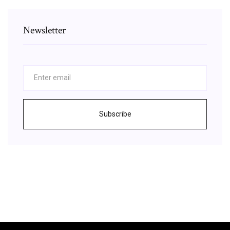
Newsletter
Subscribe