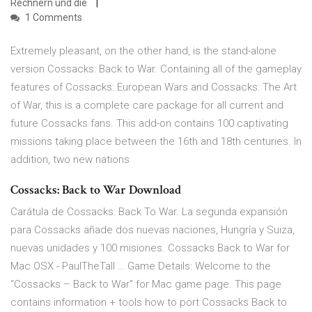
Rechnern und die
1 Comments
Extremely pleasant, on the other hand, is the stand-alone
version Cossacks: Back to War. Containing all of the gameplay
features of Cossacks: European Wars and Cossacks: The Art
of War, this is a complete care package for all current and
future Cossacks fans. This add-on contains 100 captivating
missions taking place between the 16th and 18th centuries. In
addition, two new nations
Cossacks: Back to War Download
Carátula de Cossacks: Back To War. La segunda expansión
para Cossacks añade dos nuevas naciones, Hungría y Suiza,
nuevas unidades y 100 misiones. Cossacks Back to War for
Mac OSX - PaulTheTall … Game Details: Welcome to the
“Cossacks – Back to War” for Mac game page. This page
contains information + tools how to port Cossacks Back to