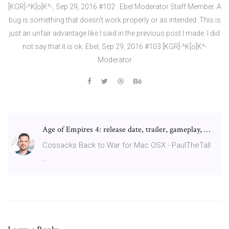
[KGR]-^K[o]K^-, Sep 29, 2016 #102 . Ebel Moderator Staff Member. A
bug is something that doesn't work properly or as intended. This is
just an unfair advantage like I said in the previous post I made. I did
not say that it is ok. Ebel, Sep 29, 2016 #103 [KGR]-^K[o]K^-
Moderator
Age of Empires 4: release date, trailer, gameplay, …
Cossacks Back to War for Mac OSX - PaulTheTall
…