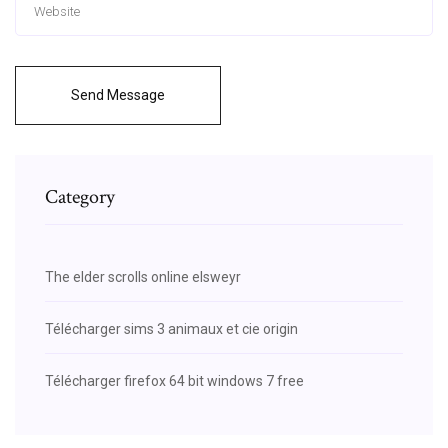
Send Message
Category
The elder scrolls online elsweyr
Télécharger sims 3 animaux et cie origin
Télécharger firefox 64 bit windows 7 free