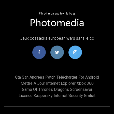
Jeux cossacks european wars sans le cd
Gta San Andreas Patch Télécharger For Android
Mettre A Jour Internet Explorer Xbox 360
Game Of Thrones Dragons Screensaver
Licence Kaspersky Internet Security Gratuit