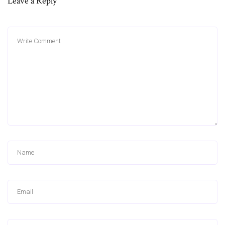
Leave a Reply