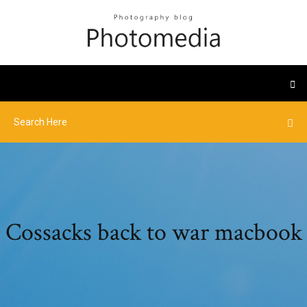
Cossacks back to war macbook