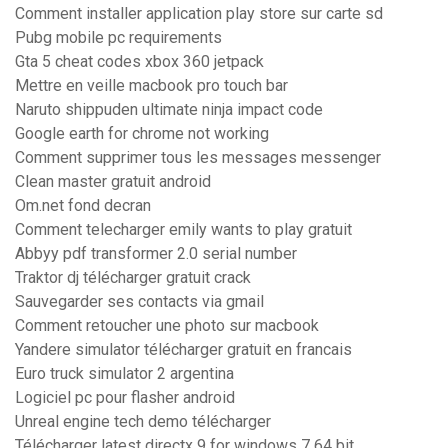
Comment installer application play store sur carte sd
Pubg mobile pc requirements
Gta 5 cheat codes xbox 360 jetpack
Mettre en veille macbook pro touch bar
Naruto shippuden ultimate ninja impact code
Google earth for chrome not working
Comment supprimer tous les messages messenger
Clean master gratuit android
Om.net fond decran
Comment telecharger emily wants to play gratuit
Abbyy pdf transformer 2.0 serial number
Traktor dj télécharger gratuit crack
Sauvegarder ses contacts via gmail
Comment retoucher une photo sur macbook
Yandere simulator télécharger gratuit en francais
Euro truck simulator 2 argentina
Logiciel pc pour flasher android
Unreal engine tech demo télécharger
Télécharger latest directx 9 for windows 7 64 bit