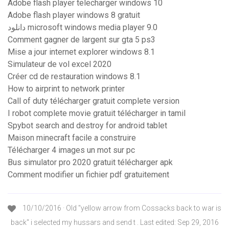
Adobe flash player telecharger windows 10
Adobe flash player windows 8 gratuit
دانلود microsoft windows media player 9.0
Comment gagner de largent sur gta 5 ps3
Mise a jour internet explorer windows 8.1
Simulateur de vol excel 2020
Créer cd de restauration windows 8.1
How to airprint to network printer
Call of duty télécharger gratuit complete version
I robot complete movie gratuit télécharger in tamil
Spybot search and destroy for android tablet
Maison minecraft facile a construire
Télécharger 4 images un mot sur pc
Bus simulator pro 2020 gratuit télécharger apk
Comment modifier un fichier pdf gratuitement
10/10/2016 · Old "yellow arrow from Cossacks back to war is
back" i selected my hussars and send t . Last edited: Sep 29, 2016