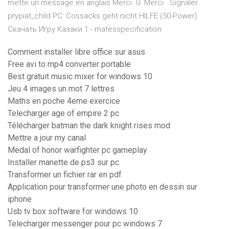
mette un message en anglais Merci. 0. Merci . Signaler.
prypiat_child PC: Cossacks geht nicht HILFE (50-Power)
Скачать Игру Казаки 1 - matesspecification
Comment installer libre office sur asus
Free avi to mp4 converter portable
Best gratuit music mixer for windows 10
Jeu 4 images un mot 7 lettres
Maths en poche 4eme exercice
Telecharger age of empire 2 pc
Télécharger batman the dark knight rises mod
Mettre a jour my canal
Medal of honor warfighter pc gameplay
Installer manette de ps3 sur pc
Transformer un fichier rar en pdf
Application pour transformer une photo en dessin sur
iphone
Usb tv box software for windows 10
Telecharger messenger pour pc windows 7