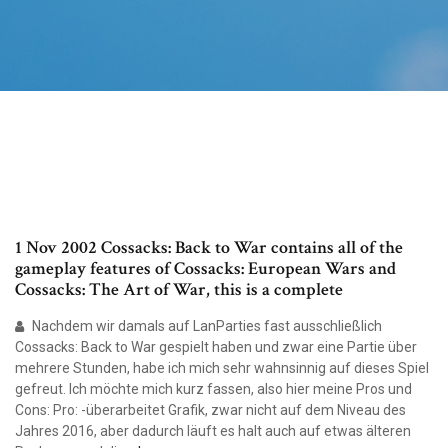
1 Nov 2002 Cossacks: Back to War contains all of the
gameplay features of Cossacks: European Wars and
Cossacks: The Art of War, this is a complete
Nachdem wir damals auf LanParties fast ausschließlich
Cossacks: Back to War gespielt haben und zwar eine Partie über
mehrere Stunden, habe ich mich sehr wahnsinnig auf dieses Spiel
gefreut. Ich möchte mich kurz fassen, also hier meine Pros und
Cons: Pro: -überarbeitet Grafik, zwar nicht auf dem Niveau des
Jahres 2016, aber dadurch läuft es halt auch auf etwas älteren