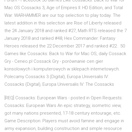
Forum - Facebook 50 Games Like Cossacks: Back to War for
Mac OS Cossacks 3, Age of Empires II: HD Edition, and Total
War: WARHAMMER are our top selection to play today. The
latest addition in this selection are Rise of Liberty released
the 24 January 2018 and ranked #27, Math RTS released the 7
January 2018 and ranked #48, Hex Commander: Fantasy
Heroes released the 22 December 2017 and ranked #22.. 50
Games like Cossacks: Back to War for Mac OS, daily Cossack
Gry - Ceneo.pl Cossack Gry - porównanie cen gier
konsolowych i komputerowych w sklepach internetowych.
Polecamy Cossacks 3 (Digital), Europa Universalis IV:
Cossacks (Digital), Europa Universalis IV: The Cossacks
[REQ] Cossacks: European Wars - posted in Open Requests:
Cossacks: European Wars An epic strategy, isometric view,
got many nations presented, 17-18 century entourage, etc.
Game Description: Players must avoid famine and engage in
army expansion, building construction and simple resource