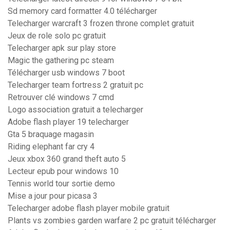
Sd memory card formatter 4.0 télécharger
Telecharger warcraft 3 frozen throne complet gratuit
Jeux de role solo pc gratuit
Telecharger apk sur play store
Magic the gathering pc steam
Télécharger usb windows 7 boot
Telecharger team fortress 2 gratuit pc
Retrouver clé windows 7 cmd
Logo association gratuit a telecharger
Adobe flash player 19 telecharger
Gta 5 braquage magasin
Riding elephant far cry 4
Jeux xbox 360 grand theft auto 5
Lecteur epub pour windows 10
Tennis world tour sortie demo
Mise a jour pour picasa 3
Telecharger adobe flash player mobile gratuit
Plants vs zombies garden warfare 2 pc gratuit télécharger